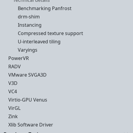
Technical details
Benchmarking Panfrost
drm-shim
Instancing
Compressed texture support
U-interleaved tiling
Varyings
PowerVR
RADV
VMware SVGA3D
V3D
VC4
Virtio-GPU Venus
VirGL
Zink
Xlib Software Driver