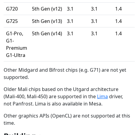
G720
5th Gen (v12)
3.1
3.1
1.4
G725
5th Gen (v13)
3.1
3.1
1.4
G1-Pro,
5th Gen (v14)
3.1
3.1
1.4
G1-
Premium
G1-Ultra
Other Midgard and Bifrost chips (e.g. G71) are not yet
supported.
Older Mali chips based on the Utgard architecture
(Mali-400, Mali-450) are supported in the
Lima
driver,
not Panfrost. Lima is also available in Mesa.
Other graphics APIs (OpenCL) are not supported at this
time.