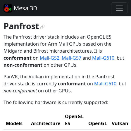
Mesa 3D
Panfrost
¶
The Panfrost driver stack includes an OpenGL ES
implementation for Arm Mali GPUs based on the
Midgard and Bifrost microarchitectures. It is
conformant
on
Mali-G52
,
Mali-G57
and
Mali-G610
, but
non-conformant
on other GPUs.
PanVK, the Vulkan implementation in the Panfrost
driver stack, is currently
conformant
on
Mali-G610
, but
non-conformant
on other GPUs.
The following hardware is currently supported:
OpenGL
Models
Architecture
ES
OpenGL
Vulkan