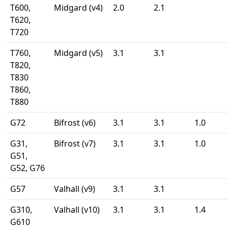
T600,
Midgard (v4)
2.0
2.1
T620,
T720
T760,
Midgard (v5)
3.1
3.1
T820,
T830
T860,
T880
G72
Bifrost (v6)
3.1
3.1
1.0
G31,
Bifrost (v7)
3.1
3.1
1.0
G51,
G52, G76
G57
Valhall (v9)
3.1
3.1
G310,
Valhall (v10)
3.1
3.1
1.4
G610