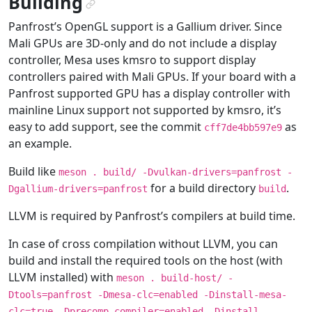
Building
¶
Panfrost’s OpenGL support is a Gallium driver. Since
Mali GPUs are 3D-only and do not include a display
controller, Mesa uses kmsro to support display
controllers paired with Mali GPUs. If your board with a
Panfrost supported GPU has a display controller with
mainline Linux support not supported by kmsro, it’s
easy to add support, see the commit
as
cff7de4bb597e9
an example.
Build like
meson
.
build/
-Dvulkan-drivers=panfrost
-
for a build directory
.
Dgallium-drivers=panfrost
build
LLVM is required by Panfrost’s compilers at build time.
In case of cross compilation without LLVM, you can
build and install the required tools on the host (with
LLVM installed) with
meson
.
build-host/
-
Dtools=panfrost
-Dmesa-clc=enabled
-Dinstall-mesa-
clc=true
-Dprecomp-compiler=enabled
-Dinstall-