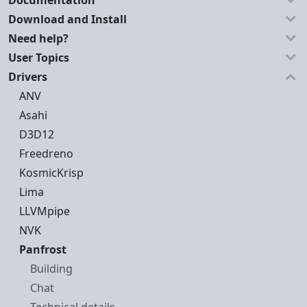
Documentation
Download and Install
Need help?
User Topics
Drivers
ANV
Asahi
D3D12
Freedreno
KosmicKrisp
Lima
LLVMpipe
NVK
Panfrost
Building
Chat