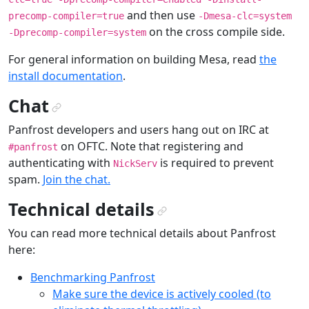
and then use
precomp-compiler=true
-Dmesa-clc=system
on the cross compile side.
-Dprecomp-compiler=system
For general information on building Mesa, read
the
install documentation
.
Chat
¶
Panfrost developers and users hang out on IRC at
on OFTC. Note that registering and
#panfrost
authenticating with
is required to prevent
NickServ
spam.
Join the chat.
Technical details
¶
You can read more technical details about Panfrost
here:
Benchmarking Panfrost
Make sure the device is actively cooled (to