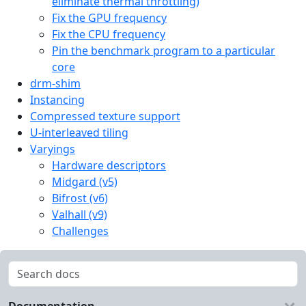
eliminate thermal throttling)
Fix the GPU frequency
Fix the CPU frequency
Pin the benchmark program to a particular
core
drm-shim
Instancing
Compressed texture support
U-interleaved tiling
Varyings
Hardware descriptors
Midgard (v5)
Bifrost (v6)
Valhall (v9)
Challenges