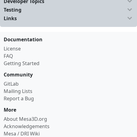
Developer Topics
Testing
Links
Documentation
License
FAQ
Getting Started
Community
GitLab
Mailing Lists
Report a Bug
More
About Mesa3D.org
Acknowledgements
Mesa / DRI Wiki