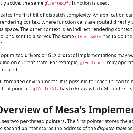
tly active, the same
function is used.
glVertex3fv
reates the first bit of dispatch complexity. An application c
 rendering context where function calls are routed directly t
s space. The other context is an indirect rendering context
ol and sent to a server. The same
has to do the
glVertex3fv
t.
 optimized drivers or GLX protocol implementations may wa
ing on current state. For example,
may operate
glFogCoordf
 enabled.
ti-threaded environments, it is possible for each thread to 
 that poor old
has to know which GL context is 
glVertex3fv
 Overview of Mesa’s Impleme
ses two per-thread pointers. The first pointer stores the a
e second pointer stores the address of the
dispatch table
as