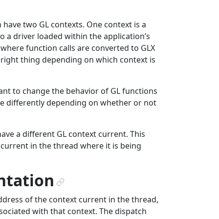
an have two GL contexts. One context is a
o a driver loaded within the application’s
 where function calls are converted to GLX
 right thing depending on which context is
nt to change the behavior of GL functions
 differently depending on whether or not
have a different GL context current. This
current in the thread where it is being
ntation
¶
ddress of the context current in the thread,
sociated with that context. The dispatch