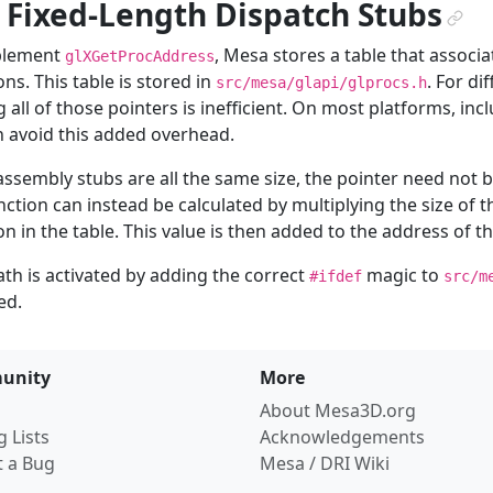
. Fixed-Length Dispatch Stubs
¶
plement
, Mesa stores a table that associ
glXGetProcAddress
ons. This table is stored in
. For di
src/mesa/glapi/glprocs.h
g all of those pointers is inefficient. On most platforms, in
 avoid this added overhead.
 assembly stubs are all the same size, the pointer need not b
nction can instead be calculated by multiplying the size of t
on in the table. This value is then added to the address of th
ath is activated by adding the correct
magic to
#ifdef
src/m
ed.
unity
More
About Mesa3D.org
g Lists
Acknowledgements
t a Bug
Mesa / DRI Wiki