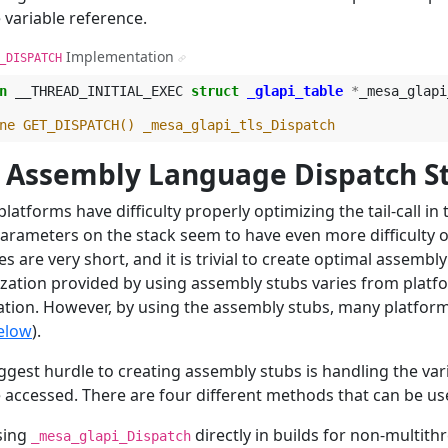
 variable reference.
Implementation
_DISPATCH
¶
n
__THREAD_INITIAL_EXEC
struct
_glapi_table
*
_mesa_glapi
ne GET_DISPATCH() _mesa_glapi_tls_Dispatch
. Assembly Language Dispatch S
latforms have difficulty properly optimizing the tail-call in 
arameters on the stack seem to have even more difficulty op
es are very short, and it is trivial to create optimal assem
zation provided by using assembly stubs varies from platfo
ation. However, by using the assembly stubs, many platform
elow
).
ggest hurdle to creating assembly stubs is handling the var
 accessed. There are four different methods that can be us
sing
directly in builds for non-multit
_mesa_glapi_Dispatch