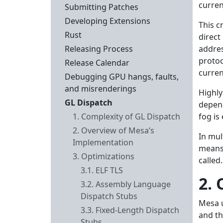
curren
Submitting Patches
Developing Extensions
This c
Rust
direct
Releasing Process
addres
protoc
Release Calendar
curren
Debugging GPU hangs, faults,
and misrenderings
Highly
GL Dispatch
depend
1. Complexity of GL Dispatch
fog is
2. Overview of Mesa’s
In mul
Implementation
means
3. Optimizations
called.
3.1. ELF TLS
2.
3.2. Assembly Language
Dispatch Stubs
Mesa u
3.3. Fixed-Length Dispatch
and th
Stubs