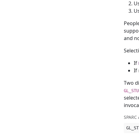
U
U
People
suppo
and no
Select
If
If
Two di
GL_STU
select
invoca
SPARC 
GL_ST