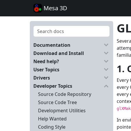
Mesa 3D
GL
Severa
Documentation
attemp
Download and Install
famili
Need help?
1. 
User Topics
Drivers
Every 
Developer Topics
every 
Source Code Repository
every 
contex
Source Code Tree
glXMak
Development Utilities
Help Wanted
In env
Coding Style
pointe