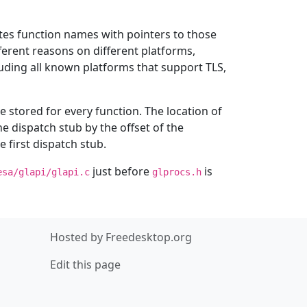
ates function names with pointers to those
fferent reasons on different platforms,
cluding all known platforms that support TLS,
e stored for every function. The location of
he dispatch stub by the offset of the
e first dispatch stub.
just before
is
esa/glapi/glapi.c
glprocs.h
Hosted by
Freedesktop.org
Edit this page