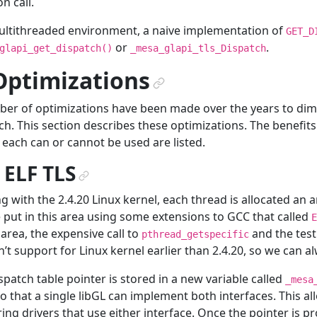
n call.
ultithreaded environment, a naive implementation of
GET_D
or
.
glapi_get_dispatch()
_mesa_glapi_tls_Dispatch
Optimizations
¶
er of optimizations have been made over the years to dim
ch. This section describes these optimizations. The benefits
each can or cannot be used are listed.
. ELF TLS
¶
ng with the 2.4.20 Linux kernel, each thread is allocated an 
 put in this area using some extensions to GCC that called
E
s area, the expensive call to
and the test
pthread_getspecific
’t support for Linux kernel earlier than 2.4.20, so we can 
spatch table pointer is stored in a new variable called
_mesa
o that a single libGL can implement both interfaces. This al
ing drivers that use either interface. Once the pointer is p