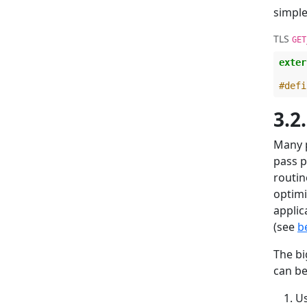
simple
TLS
GET
exter
#defi
3.2
Many p
pass p
routin
optimi
applic
(see
b
The bi
can be
U