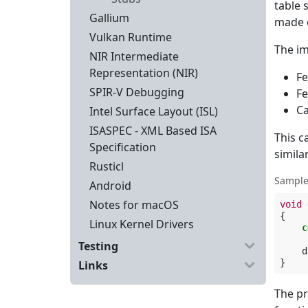
table 
Gallium
made c
Vulkan Runtime
The im
NIR Intermediate
Representation (NIR)
Fe
SPIR-V Debugging
Fe
Ca
Intel Surface Layout (ISL)
ISASPEC - XML Based ISA
This c
Specification
similar
Rusticl
Sample
Android
Notes for macOS
void
{
Linux Kernel Drivers
c
Testing
d
}
Links
The pr