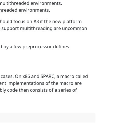
multithreaded environments.
ithreaded environments.
hould focus on #3 if the new platform
ot support multithreading are uncommon
ed by a few preprocessor defines.
t cases. On x86 and SPARC, a macro called
erent implementations of the macro are
ly code then consists of a series of