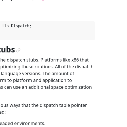
_tls_Dispatch
;
tubs
¶
the dispatch stubs. Platforms like x86 that
timizing these routines. All of the dispatch
bly language versions. The amount of
rm to platform and application to
s can use an additional space optimization
ious ways that the dispatch table pointer
ed:
hreaded environments.