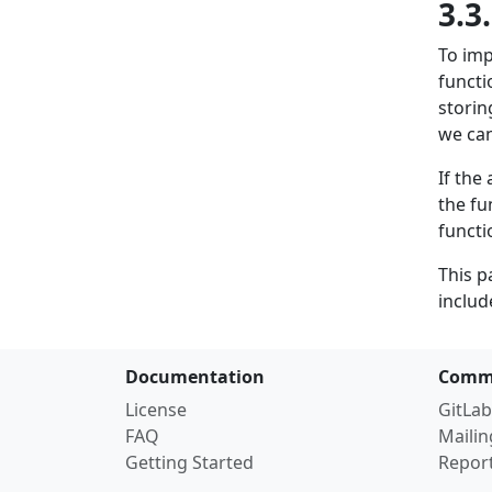
3.3
To im
functi
storin
we can
If the
the fu
functi
This p
includ
Documentation
Comm
License
GitLab
FAQ
Mailin
Getting Started
Repor