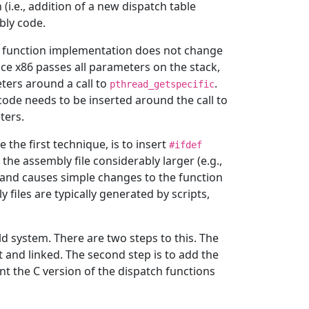
 (i.e., addition of a new dispatch table
bly code.
e function implementation does not change
ce x86 passes all parameters on the stack,
ters around a call to
.
pthread_getspecific
code needs to be inserted around the call to
ters.
 the first technique, is to insert
#ifdef
he assembly file considerably larger (e.g.,
 and causes simple changes to the function
files are typically generated by scripts,
ld system. There are two steps to this. The
ilt and linked. The second step is to add the
nt the C version of the dispatch functions