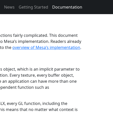
News
Getting Started
Documentation
ctions fairly complicated. This document
 to Mesa’s implementation. Readers already
 to the
overview of Mesa’s implementation
.
is object, which is an implicit parameter to
tion. Every texture, every buffer object,
ce an application can have more than one
dependent function such as
, every GL function, including the
This means that no matter what context is