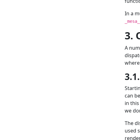
functio
In a m
_mesa_
3. 
A numb
dispat
where 
3.1
Starti
can be
in thi
we don
The di
used s
render