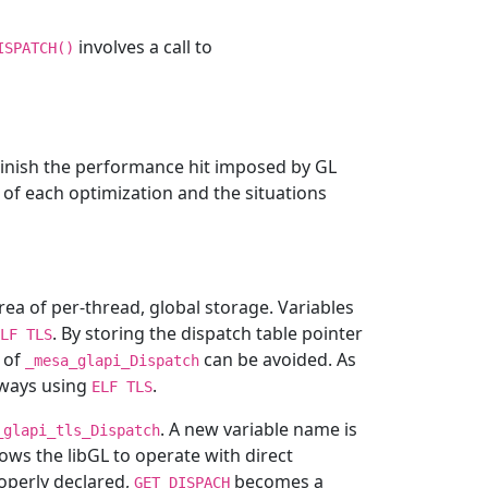
involves a call to
ISPATCH()
inish the performance hit imposed by GL
 of each optimization and the situations
area of per-thread, global storage. Variables
. By storing the dispatch table pointer
LF
TLS
 of
can be avoided. As
_mesa_glapi_Dispatch
always using
.
ELF
TLS
. A new variable name is
_glapi_tls_Dispatch
lows the libGL to operate with direct
roperly declared,
becomes a
GET_DISPACH