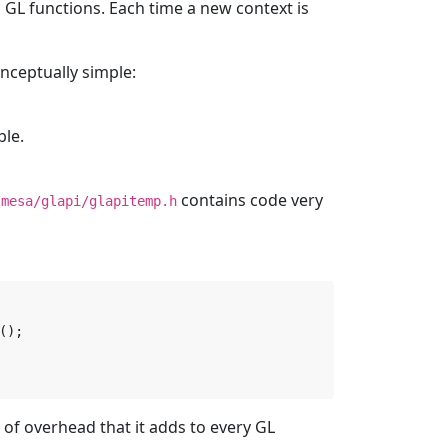
c GL functions. Each time a new context is
ceptually simple:
ble.
contains code very
/mesa/glapi/glapitemp.h
();
of overhead that it adds to every GL