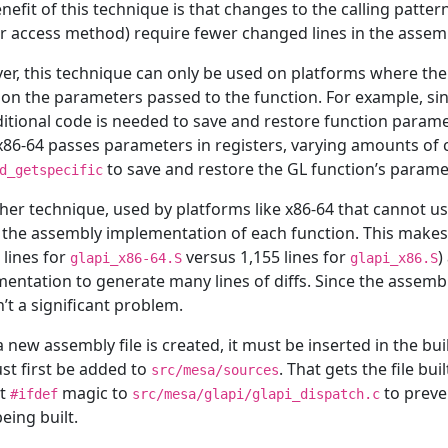
nefit of this technique is that changes to the calling pattern
r access method) require fewer changed lines in the assem
r, this technique can only be used on platforms where th
on the parameters passed to the function. For example, sin
itional code is needed to save and restore function parame
x86-64 passes parameters in registers, varying amounts of 
to save and restore the GL function’s parame
d_getspecific
her technique, used by platforms like x86-64 that cannot use
 the assembly implementation of each function. This makes t
 lines for
versus 1,155 lines for
)
glapi_x86-64.S
glapi_x86.S
entation to generate many lines of diffs. Since the assembly 
sn’t a significant problem.
 new assembly file is created, it must be inserted in the bui
ust first be added to
. That gets the file bu
src/mesa/sources
ct
magic to
to preve
#ifdef
src/mesa/glapi/glapi_dispatch.c
eing built.