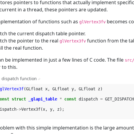
stores pointers to functions that actually implement specifi
urrent in a thread, these pointers are updated.
plementation of functions such as
becomes con
glVertex3fv
tch the current dispatch table pointer.
tch the pointer to the real
function from the ta
glVertex3fv
ll the real function.
an be implemented in just a few lines of C code. The file
src
 to this.
 dispatch function
¶
glVertex3f
(
GLfloat
x
,
GLfloat
y
,
GLfloat
z
)
onst
struct
_glapi_table
*
const
dispatch
=
GET_DISPATCH
ispatch
->
Vertex3f
(
x
,
y
,
z
);
oblem with this simple implementation is the large amount 