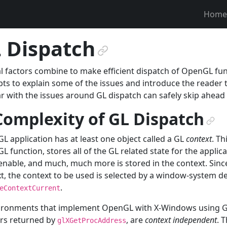
Home
 Dispatch
¶
l factors combine to make efficient dispatch of OpenGL fun
ts to explain some of the issues and introduce the reader
ar with the issues around GL dispatch can safely skip ahead
Complexity of GL Dispatch
¶
GL application has at least one object called a GL
context
. Th
GL function, stores all of the GL related state for the applica
enable, and much, much more is stored in the context. Sin
t, the context to be used is selected by a window-system 
.
eContextCurrent
ironments that implement OpenGL with X-Windows using GLX
rs returned by
, are
context independent
. 
glXGetProcAddress