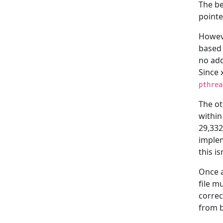
The be
pointe
Howeve
based 
no add
Since 
pthrea
The ot
within
29,332
implem
this i
Once a
file m
corre
from b