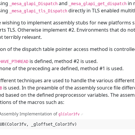
sing
and
in 
_mesa_glapi_Dispatch
_mesa_glapi_get_dispatch
sing
directly in TLS enabled mult
_mesa_glapi_tls_Dispatch
 wishing to implement assembly stubs for new platforms s
rts TLS. Otherwise implement #2. Environments that do n
t terribly relevant.
ion of the dispatch table pointer access method is controll
is defined, method #2 is used.
HAVE_PTHREAD
 none of the preceding are defined, method #1 is used.
fferent techniques are used to handle the various differen
is used. In the preamble of the assembly source file diff
B
ed based on the defined preprocessor variables. The assemb
tions of the macros such as:
Assembly Implementation of
glColor3fv
¶
UB
(
Color3fv
,
_gloffset_Color3fv
)